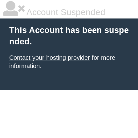
Account Suspended
This Account has been suspe
nded.
Contact your hosting provider
for more
information.